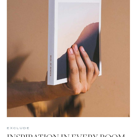
EXCLUDE