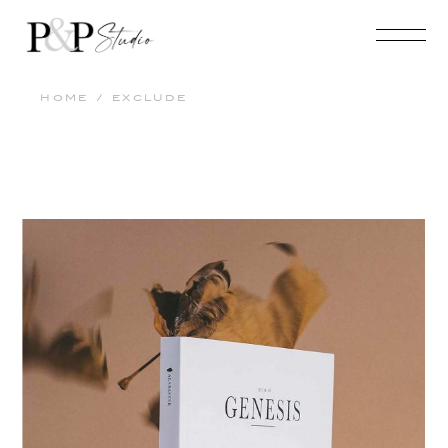
HOME
EXCLUDE