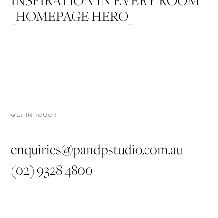
INSPIRATION IN EVERY ROOM
[HOMEPAGE HERO]
GET IN TOUCH
enquiries@pandpstudio.com.au
(02) 9328 4800